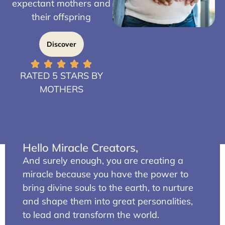
expectant mothers and
their offspring
Discover
RATED 5 STARS BY
MOTHERS
Hello Miracle Creators,
And surely enough, you are creating a
miracle because you have the power to
bring divine souls to the earth, to nurture
and shape them into great personalities,
to lead and transform the world.