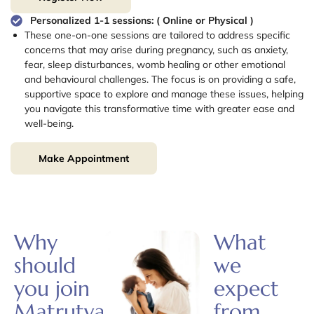
Personalized 1-1 sessions: ( Online or Physical )
These one-on-one sessions are tailored to address specific
concerns that may arise during pregnancy, such as anxiety,
fear, sleep disturbances, womb healing or other emotional
and behavioural challenges. The focus is on providing a safe,
supportive space to explore and manage these issues, helping
you navigate this transformative time with greater ease and
well-being.
Make Appointment
Why
What
should
we
you join
expect
Matrutva?
from