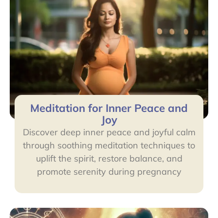
Meditation for Inner Peace and
Joy
Discover deep inner peace and joyful calm
through soothing meditation techniques to
uplift the spirit, restore balance, and
promote serenity during pregnancy