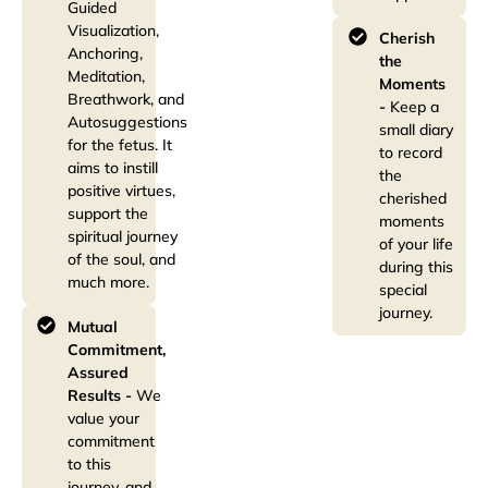
Guided
Visualization,
Cherish
Anchoring,
the
Meditation,
Moments
Breathwork, and
-
Keep a
Autosuggestions
small diary
for the fetus. It
to record
aims to instill
the
positive virtues,
cherished
support the
moments
spiritual journey
of your life
of the soul, and
during this
much more.
special
journey.
Mutual
Commitment,
Assured
Results -
We
value your
commitment
to this
journey, and