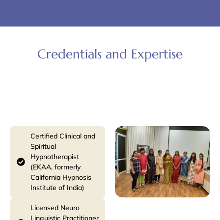
Credentials and Expertise
Hypnotherapy & Spiritual Practices
Certified Clinical and
Spiritual
Hypnotherapist
(EKAA, formerly
California Hypnosis
Institute of India)
Licensed Neuro
Linguistic Practitioner