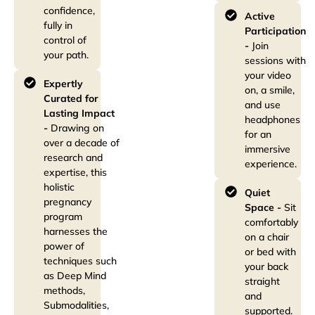
confidence,
Active
fully in
Participation
control of
-
Join
your path.
sessions with
your video
Expertly
on, a smile,
Curated for
and use
Lasting Impact
headphones
-
Drawing on
for an
over a decade of
immersive
research and
experience.
expertise, this
holistic
Quiet
pregnancy
Space -
Sit
program
comfortably
harnesses the
on a chair
power of
or bed with
techniques such
your back
as Deep Mind
straight
methods,
and
Submodalities,
supported.