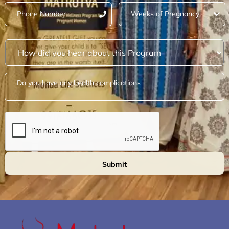
Submit
Alternative: