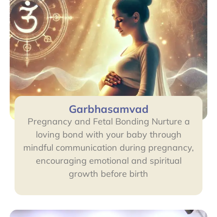
Garbhasamvad
Pregnancy and Fetal Bonding Nurture a
loving bond with your baby through
mindful communication during pregnancy,
encouraging emotional and spiritual
growth before birth