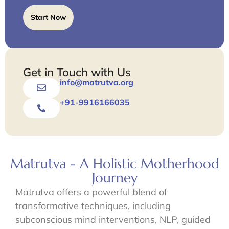
Start Now
Get in Touch with Us
info@matrutva.org
+91-9916166035
Matrutva - A Holistic Motherhood
Journey
Matrutva offers a powerful blend of
transformative techniques, including
subconscious mind interventions, NLP, guided