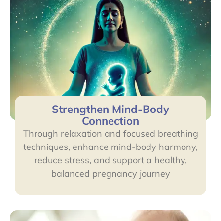
Strengthen Mind-Body
Connection
Through relaxation and focused breathing
techniques, enhance mind-body harmony,
reduce stress, and support a healthy,
balanced pregnancy journey