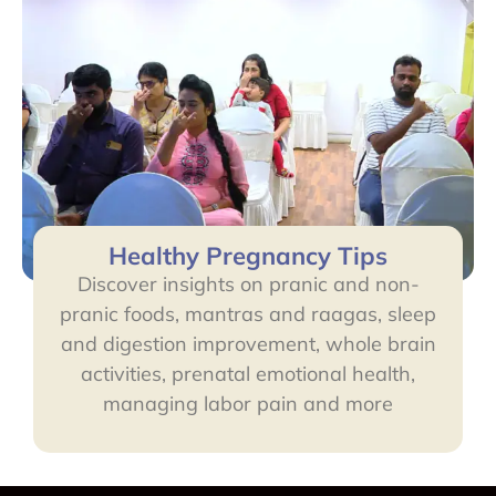
Healthy Pregnancy Tips
Discover insights on pranic and non-
pranic foods, mantras and raagas, sleep
and digestion improvement, whole brain
activities, prenatal emotional health,
managing labor pain and more