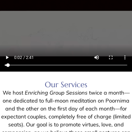
Our Services
We host
Enriching Group Sessions
twice a month—
one dedicated to full-moon meditation on Poornima
and the other on the first day of each month—for
expectant couples, completely free of charge (limited
seats). Our goal is to promote virtues, love, and