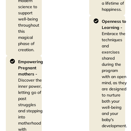
modern
a lifetime of
science to
happiness.
support
well-being
Openness to
throughout
Learning -
this
Embrace the
magical
techniques
phase of
and
creation.
exercises
shared
Empowering
during the
Pregnant
program
mothers -
with an open
Discover the
mind, as they
inner power,
are designed
letting go of
to nurture
past
both your
struggles
well-being
and stepping
and your
into
baby's
motherhood
development.
with