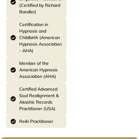
(Certified by Richard
Bandler)
Certification in
Hypnosis and
Childbirth (American
Hypnosis Association
- AHA)
Member of the
American Hypnosis
Association (AHA)
Certified Advanced
Soul Realignment &
Akashic Records
Practitioner (USA)
Reiki Practitioner