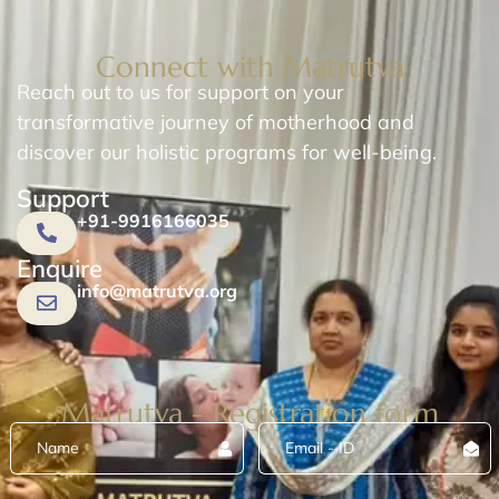
Connect with Matrutva
Reach out to us for support on your
transformative journey of motherhood and
discover our holistic programs for well-being.
Support
+91-9916166035
Enquire
info@matrutva.org
Matrutva - Registration form