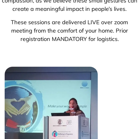
compassion, as we believe these small gestures can
create a meaningful impact in people’s lives.
These sessions are delivered LIVE over zoom
meeting from the comfort of your home. Prior
registration MANDATORY for logistics.