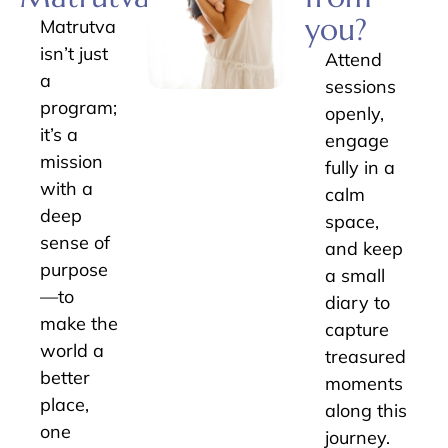
you?
Matrutva
isn’t just
Attend
a
sessions
program;
openly,
it’s a
engage
mission
fully in a
with a
calm
deep
space,
sense of
and keep
purpose
a small
—to
diary to
make the
capture
world a
treasured
better
moments
place,
along this
one
journey.