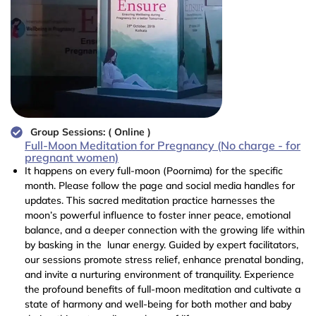
Group Sessions: ( Online )
Full-Moon Meditation for Pregnancy (No charge - for
pregnant women)
It happens on every full-moon (Poornima) for the specific
month. Please follow the page and social media handles for
updates. This sacred meditation practice harnesses the
moon’s powerful influence to foster inner peace, emotional
balance, and a deeper connection with the growing life within
by basking in the lunar energy. Guided by expert facilitators,
our sessions promote stress relief, enhance prenatal bonding,
and invite a nurturing environment of tranquility. Experience
the profound benefits of full-moon meditation and cultivate a
state of harmony and well-being for both mother and baby