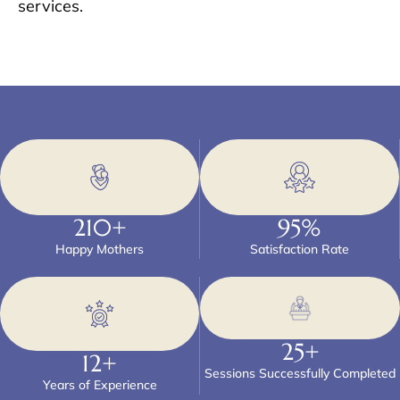
services.
210
+
95
%
Happy Mothers
Satisfaction Rate
25
+
12
+
Sessions Successfully Completed
Years of Experience