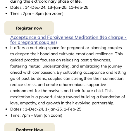
during this extraordinary phase of life.
Dates : 14-Dec-24, 13-Jan-25, 11-Feb-25
Time : 7pm – 8pm (on zoom)
Register now
Acceptance and Forgiveness Meditation (No charge -
for pregnant couples)
It offers a nurturing space for pregnant or planning couples
to deepen their bond and cultivate emotional resilience. This
guided practice focuses on releasing past grievances,
fostering mutual understanding, and embracing the journey
ahead with compassion. By cultivating acceptance and letting
go of past burdens, couples can strengthen their connection,
reduce stress, and create a harmonious, supportive
environment for themselves and their future child. This
meditation is a powerful step toward building a foundation of
love, empathy, and growth in their evolving partnership.
Dates : 1-Dec-24, 1-Jan-25, 1-Feb-25
Time: 7pm – 8pm (on zoom)
Register Now