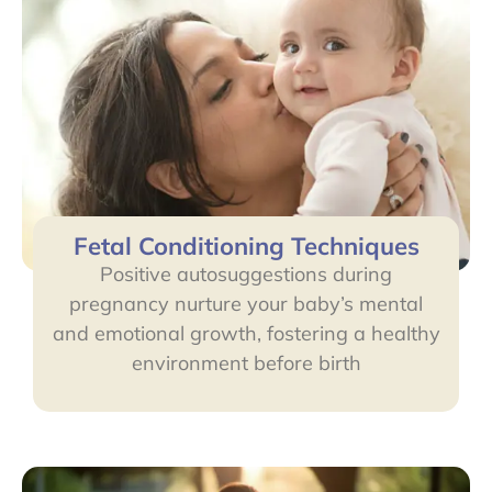
Fetal Conditioning Techniques
Positive autosuggestions during
pregnancy nurture your baby’s mental
and emotional growth, fostering a healthy
environment before birth