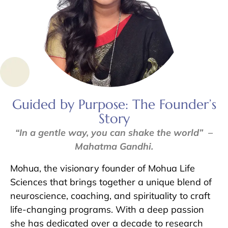
Guided by Purpose: The Founder’s
Story
“In a gentle way, you can shake the world” –
Mahatma Gandhi.
Mohua, the visionary founder of Mohua Life
Sciences that brings together a unique blend of
neuroscience, coaching, and spirituality to craft
life-changing programs. With a deep passion
she has dedicated over a decade to research