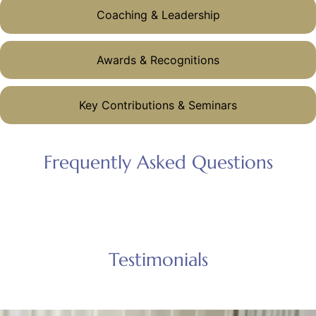
Coaching & Leadership
Awards & Recognitions
Key Contributions & Seminars
Frequently Asked Questions
Testimonials