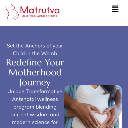
Set the Anchors of your
Child in the Womb
Redefine Your
Motherhood
Journey
Unique Transformative
Antenatal wellness
program blending
ancient wisdom and
modern science for