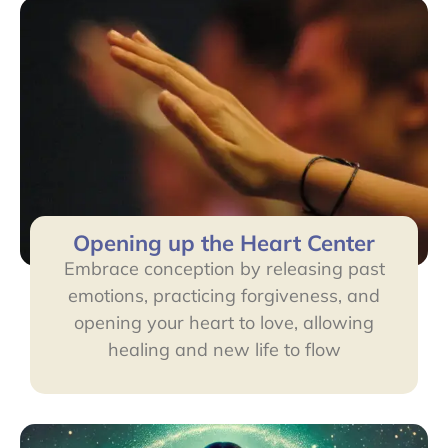
Opening up the Heart Center
Embrace conception by releasing past
emotions, practicing forgiveness, and
opening your heart to love, allowing
healing and new life to flow