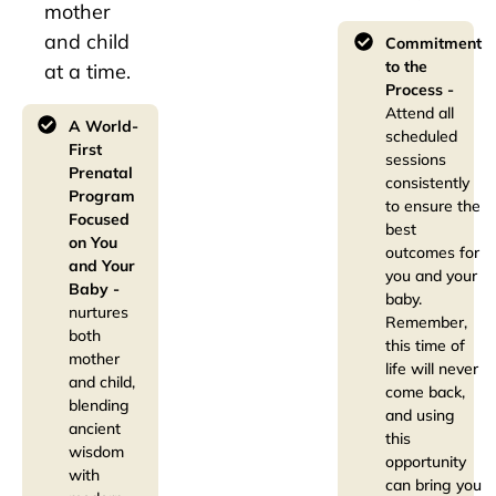
mother
and child
Commitment
to the
at a time.
Process -
Attend all
A World-
scheduled
First
sessions
Prenatal
consistently
Program
to ensure the
Focused
best
on You
outcomes for
and Your
you and your
Baby -
baby.
nurtures
Remember,
both
this time of
mother
life will never
and child,
come back,
blending
and using
ancient
this
wisdom
opportunity
with
can bring you