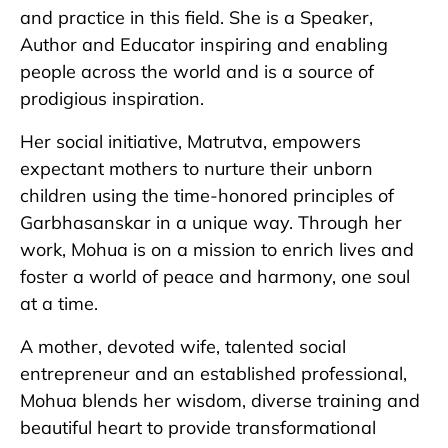
and practice in this field. She is a Speaker,
Author and Educator inspiring and enabling
people across the world and is a source of
prodigious inspiration.
Her social initiative, Matrutva, empowers
expectant mothers to nurture their unborn
children using the time-honored principles of
Garbhasanskar in a unique way. Through her
work, Mohua is on a mission to enrich lives and
foster a world of peace and harmony, one soul
at a time.
A mother, devoted wife, talented social
entrepreneur and an established professional,
Mohua blends her wisdom, diverse training and
beautiful heart to provide transformational