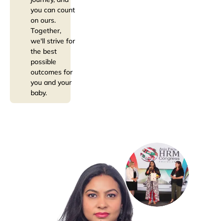
you can count
on ours.
Together,
we'll strive for
the best
possible
outcomes for
you and your
baby.