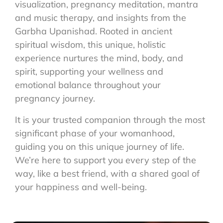
visualization, pregnancy meditation, mantra
and music therapy, and insights from the
Garbha Upanishad. Rooted in ancient
spiritual wisdom, this unique, holistic
experience nurtures the mind, body, and
spirit, supporting your wellness and
emotional balance throughout your
pregnancy journey.
It is your trusted companion through the most
significant phase of your womanhood,
guiding you on this unique journey of life.
We’re here to support you every step of the
way, like a best friend, with a shared goal of
your happiness and well-being.